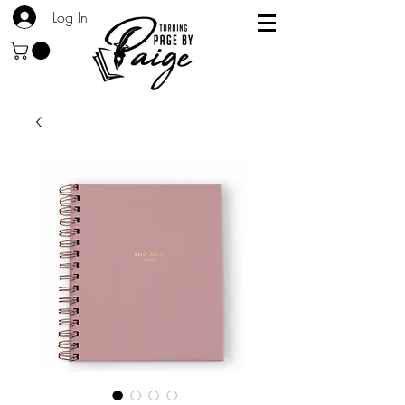
Log In