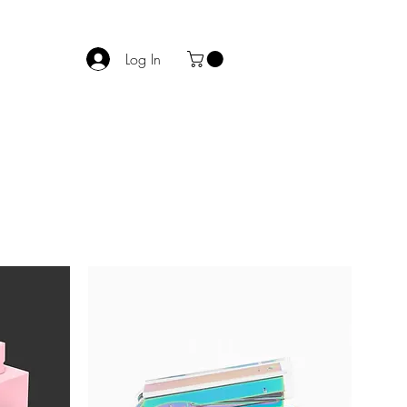
Log In
act