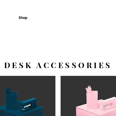
Shop
Customer Care
Cont
DESK ACCESSORIES