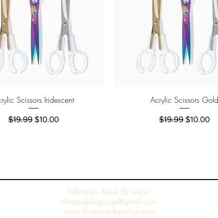
Quick View
Quick View
rylic Scissors Iridescent
Acrylic Scissors Gol
Regular Price
Sale Price
Regular Price
Sale Pric
$19.99
$10.00
$19.99
$10.00
TURNING PAGE BY PAIGE
shoppagebypaige@gmail.com
www.shoppagebypaige.com