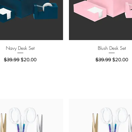
Quick View
Quick View
Navy Desk Set
Blush Desk Set
Regular Price
Sale Price
Regular Price
Sale Pric
$39.99
$20.00
$39.99
$20.00