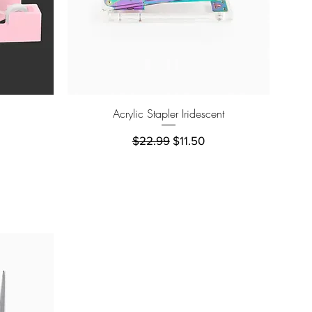
Quick View
Acrylic Stapler Iridescent
e
Regular Price
Sale Price
$22.99
$11.50