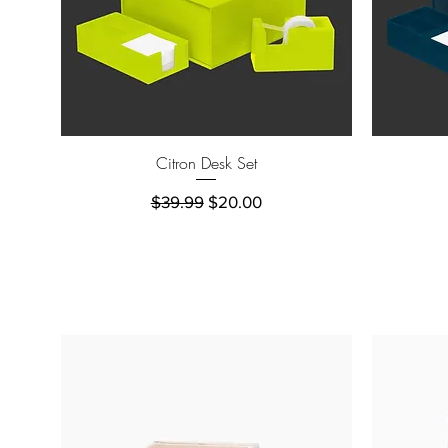
Quick View
Citron Desk Set
Regular Price
Sale Price
$39.99
$20.00