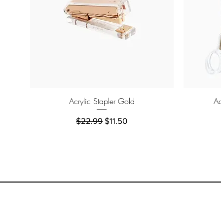
Quick View
Acrylic Stapler Gold
Ac
Regular Price
Sale Price
$22.99
$11.50